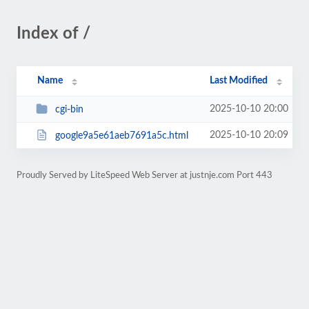
Index of /
Name
Last Modified
2025-10-10 20:00
cgi-bin
2025-10-10 20:09
google9a5e61aeb7691a5c.html
Proudly Served by LiteSpeed Web Server at justnje.com Port 443